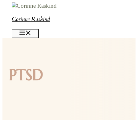
Skip
to
Corinne Raskind
content
MENU
PTSD