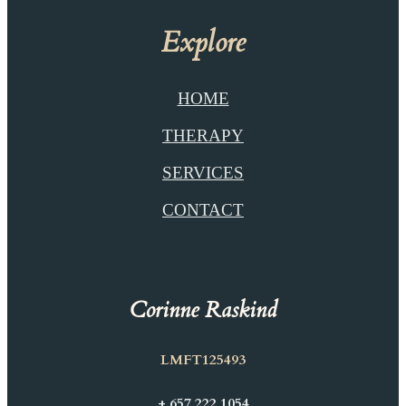
Explore
HOME
THERAPY
SERVICES
CONTACT
Corinne Raskind
LMFT125493
+ 657 222 1054