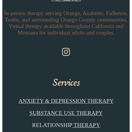
In-person therapy serving Orange, Anaheim, Fullerton,
Tustin, and surrounding Orange County communities.
Virtual therapy available throughout California and
Montana for individual adults and couples.
Instagram
Services
ANXIETY & DEPRESSION THERAPY
SUBSTANCE USE THERAPY
RELATIONSHIP
THERAPY