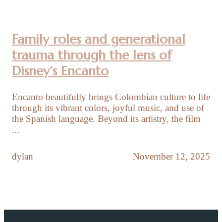
Family roles and generational
trauma through the lens of
Disney’s Encanto
Encanto beautifully brings Colombian culture to life
through its vibrant colors, joyful music, and use of
the Spanish language. Beyond its artistry, the film
...
dylan
November 12, 2025